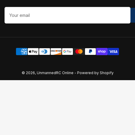
Your
email
Payment
methods
© 2026,
UnmannedRC Online
-
Powered by Shopify