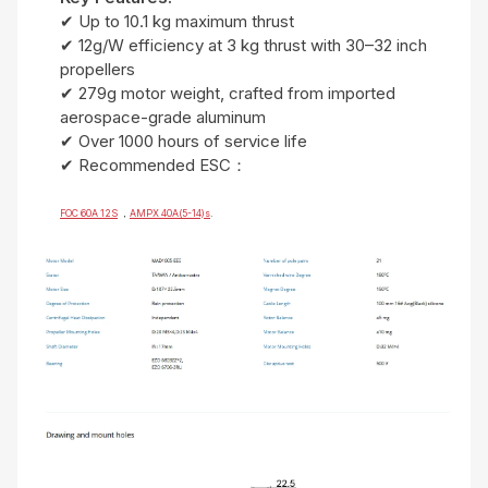
✔ Up to 10.1 kg maximum thrust
✔ 12g/W efficiency at 3 kg thrust with 30–32 inch
propellers
✔ 279g motor weight, crafted from imported
aerospace-grade aluminum
✔ Over 1000 hours of service life
✔ Recommended ESC：
FOC 60A 12S
，
AMPX 40A(5-14)s
.