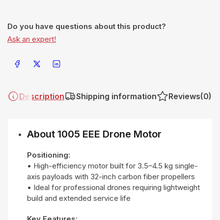
Do you have questions about this product?
Ask an expert!
Share on Facebook
Share on X
Share on LinkedIn
Description
Shipping information
Reviews
(0)
About 1005 EEE Drone Motor
Positioning:
• High-efficiency motor built for 3.5–4.5 kg single-
axis payloads with 32-inch carbon fiber propellers
• Ideal for professional drones requiring lightweight
build and extended service life
Key Features: