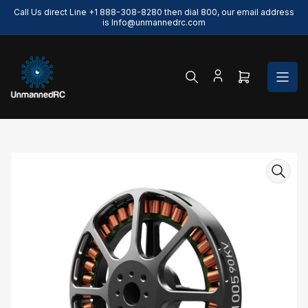
Skip
Call Us direct Line +1 888-308-8280 then dial 800, our email address
to
is Info@unmannedrc.com
the
content
Open
mini
cart
Skip
to
product
information
Open