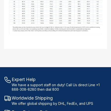
Expert Help
We have a support staff on duty! Call Us direct Line +1
888-308-8280 then dial 800
Worldwide Shipping
We offer global shipping by DHL, FedEx, and UPS