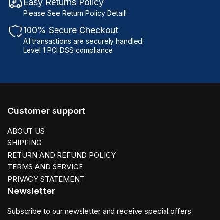
Easy Returns Policy
Please See Return Policy Detail!
100% Secure Checkout
All transactions are securely handled.
Level 1 PCI DSS compliance
Customer support
ABOUT US
SHIPPING
RETURN AND REFUND POLICY
TERMS AND SERVICE
PRIVACY STATEMENT
Newsletter
Subscribe to our newsletter and receive special offers