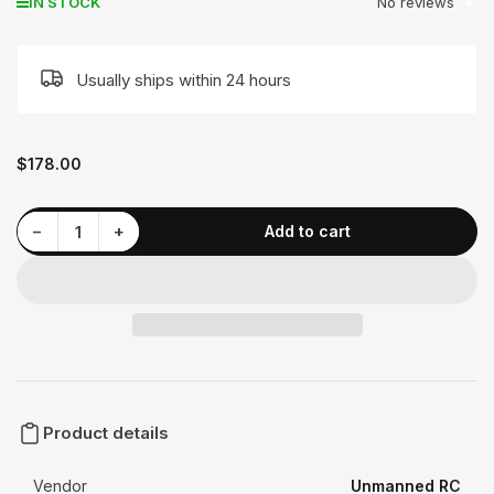
No reviews
IN STOCK
Usually ships within 24 hours
Regular
$178.00
price
Decrease quantity for MAD 1005 EEE Drone Motor
Increase quantity for MAD 1005 EEE Drone Motor
−
+
Add to cart
Quantity
Product details
Vendor
Unmanned RC